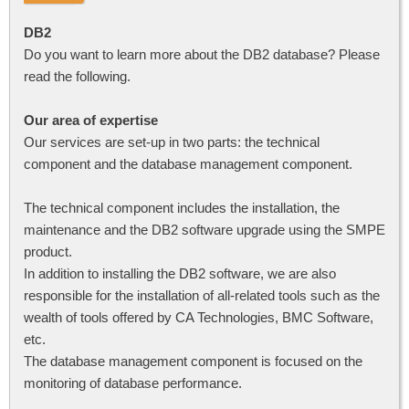
DB2
Do you want to learn more about the DB2 database? Please
read the following.
Our area of expertise
Our services are set-up in two parts: the technical
component and the database management component.
The technical component includes the installation, the
maintenance and the DB2 software upgrade using the SMPE
product.
In addition to installing the DB2 software, we are also
responsible for the installation of all-related tools such as the
wealth of tools offered by CA Technologies, BMC Software,
etc.
The database management component is focused on the
monitoring of database performance.