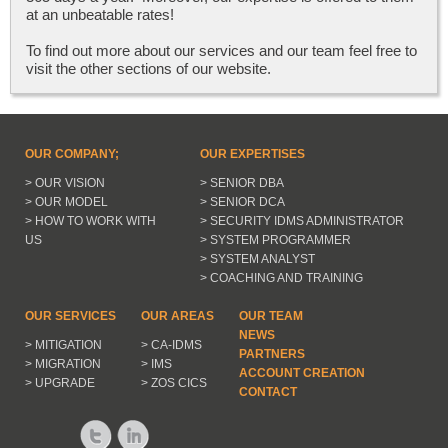
at an unbeatable rates!
To find out more about our services and our team feel free to
visit the other sections of our website.
OUR COMPANY;
OUR EXPERTISES
> OUR VISION
> SENIOR DBA
> OUR MODEL
> SENIOR DCA
> HOW TO WORK WITH
> SECURITY IDMS ADMINISTRATOR
US
> SYSTEM PROGRAMMER
> SYSTEM ANALYST
> COACHING AND TRAINING
OUR SERVICES
OUR AREAS
OUR TEAM
NEWS
> MITIGATION
> CA-IDMS
PARTNERS
> MIGRATION
> IMS
ACCOUNT CREATION
> UPGRADE
> ZOS CICS
CONTACT