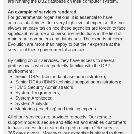
are running the DB2 database on their computer system.
An example of services rendered
For governmental organizations, it is essential to have
access, at all times, to a very high level of expertise. It is not
always an easy task since these agencies are forced to face
significant resource and personnel reductions in the field of
mainframe computers and databases. The experts at Hera
Evolution are more than happy to put their expertise at the
service of these governmental agencies.
By calling on our services, they have access to several
professionals who are perfectly familiar with the DB2
environment :
Senior DBAs (senior database administrators);
Senior DCAs (IDMS technical support administrators);
IDMS Security Administrators;
System Programmers;
System Architects;
System Analysts;
Mentoring (coaching) and training experts.
All of our services are provided remotely. Our remote
support model is secure and efficient and enables customers
to have access to a team of experts using a 24/7 service,
365 days a year. Moreover, our expertise is offered to them