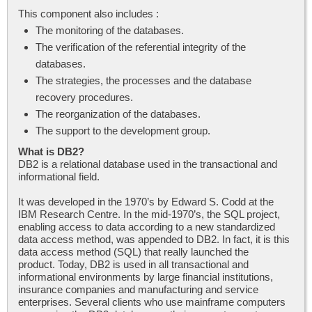
This component also includes :
The monitoring of the databases.
The verification of the referential integrity of the
databases.
The strategies, the processes and the database
recovery procedures.
The reorganization of the databases.
The support to the development group.
What is DB2?
DB2 is a relational database used in the transactional and
informational field.
It was developed in the 1970’s by Edward S. Codd at the
IBM Research Centre. In the mid-1970’s, the SQL project,
enabling access to data according to a new standardized
data access method, was appended to DB2. In fact, it is this
data access method (SQL) that really launched the
product. Today, DB2 is used in all transactional and
informational environments by large financial institutions,
insurance companies and manufacturing and service
enterprises. Several clients who use mainframe computers