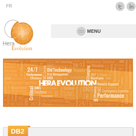
FR
MENU
DB2