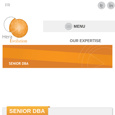
FR
MENU
OUR EXPERTISE
SENIOR DBA