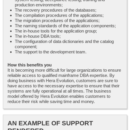
production environments;
The recovery procedures of the databases;
The compilation procedures of the applications;
The migration procedures of the applications;
The naming standards of the application components;
The in-house tools for the application group;
The in-house DBA tools;
The configuration of data dictionaries and the catalog
component;
The support to the development team.
How this benefits you
It is becoming more difficult for large organizations to ensure
reliable access to qualified mainframe DBA expertise. By
doing business with Hera Evolution, customers are sure to
have access to the necessary expertise to ensure that their
systems are fully operational at all times. The business
model offered by Hera Evolution enables customers to
reduce their risk while saving time and money.
AN EXAMPLE OF SUPPORT