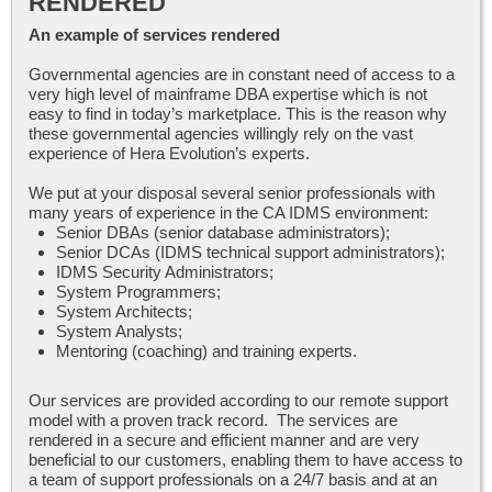
RENDERED
An example of services rendered
Governmental agencies are in constant need of access to a
very high level of mainframe DBA expertise which is not
easy to find in today’s marketplace. This is the reason why
these governmental agencies willingly rely on the vast
experience of Hera Evolution’s experts.
We put at your disposal several senior professionals with
many years of experience in the CA IDMS environment:
Senior DBAs (senior database administrators);
Senior DCAs (IDMS technical support administrators);
IDMS Security Administrators;
System Programmers;
System Architects;
System Analysts;
Mentoring (coaching) and training experts.
Our services are provided according to our remote support
model with a proven track record. The services are
rendered in a secure and efficient manner and are very
beneficial to our customers, enabling them to have access to
a team of support professionals on a 24/7 basis and at an