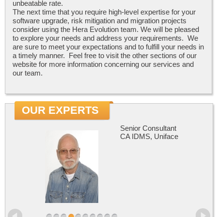
unbeatable rate.
The next time that you require high-level expertise for your
software upgrade, risk mitigation and migration projects
consider using the Hera Evolution team. We will be pleased
to explore your needs and address your requirements. We
are sure to meet your expectations and to fulfill your needs in
a timely manner. Feel free to visit the other sections of our
website for more information concerning our services and
our team.
OUR EXPERTS
Senior Consultant
CA IDMS, Uniface