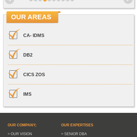
OUR AREAS
CA- IDMS
DB2
CICS ZOS
IMS
OUR COMPANY;
OUR EXPERTISES
> OUR VISION
> SENIOR DBA