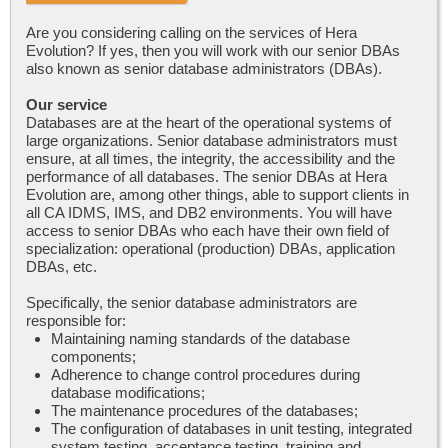
Are you considering calling on the services of Hera
Evolution? If yes, then you will work with our senior DBAs
also known as senior database administrators (DBAs).
Our service
Databases are at the heart of the operational systems of
large organizations. Senior database administrators must
ensure, at all times, the integrity, the accessibility and the
performance of all databases. The senior DBAs at Hera
Evolution are, among other things, able to support clients in
all CA IDMS, IMS, and DB2 environments. You will have
access to senior DBAs who each have their own field of
specialization: operational (production) DBAs, application
DBAs, etc.
Specifically, the senior database administrators are
responsible for:
Maintaining naming standards of the database
components;
Adherence to change control procedures during
database modifications;
The maintenance procedures of the databases;
The configuration of databases in unit testing, integrated
system testing, acceptance testing, training and