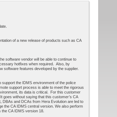
ate.
entation of a new release of products such as CA
e software vendor will be able to continue to
necessary hotfixes when required. Also, by
w software features developed by the supplier.
o support the IDMS environment of the police
emote support process is able to meet the rigorous
ironment, its data is critical. For this customer
 It goes without saying that this customer’s CA
ent, DBAs and DCAs from Hera Evolution are led to
 the CA IDMS central version. We also perform
ns the CA IDMS version 18.