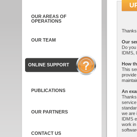
U
OUR AREAS OF
OPERATIONS
Thanks 
OUR TEAM
Our se
Do you 
IDMS, I
How th
ONLINE SUPPORT
This se
provide
maintai
PUBLICATIONS
An exa
Thanks 
service
standar
OUR PARTNERS
we are 
IDMS en
work i
softwar
CONTACT US