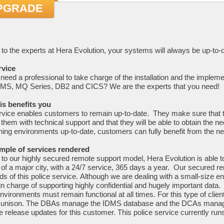
PGRADE
to the experts at Hera Evolution, your systems will always be up-to-d
rvice
need a professional to take charge of the installation and the implem
MS, MQ Series, DB2 and CICS? We are the experts that you need!
is benefits you
rvice enables customers to remain up-to-date. They make sure that th
 them with technical support and that they will be able to obtain the 
ning environments up-to-date, customers can fully benefit from the ne
mple of services rendered
to our highly secured remote support model, Hera Evolution is able t
 of a major city, with a 24/7 service, 365 days a year. Our secured r
ds of this police service. Although we are dealing with a small-size env
in charge of supporting highly confidential and hugely important data.
vironments must remain functional at all times. For this type of cli
n unison. The DBAs manage the IDMS database and the DCAs manage
e release updates for this customer. This police service currently ru