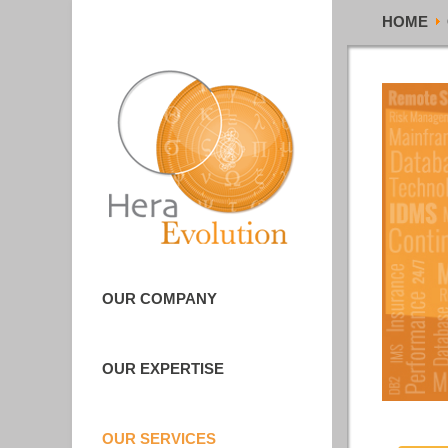
HOME
OUR COMPANY
OUR EXPERTISE
OUR SERVICES