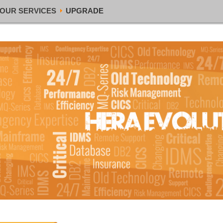
OUR SERVICES
UPGRADE