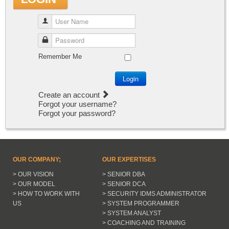
User Name
Password
Remember Me
Login
Create an account
Forgot your username?
Forgot your password?
OUR COMPANY;
OUR EXPERTISES
> OUR VISION
> SENIOR DBA
> OUR MODEL
> SENIOR DCA
> HOW TO WORK WITH
> SECURITY IDMS ADMINISTRATOR
US
> SYSTEM PROGRAMMER
> SYSTEM ANALYST
> COACHING AND TRAINING