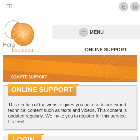
FR
MENU
ONLINE SUPPORT
ONLINE SUPPORT
This section of the website gives you access to our expert
technical content such as texts and videos. This content is
updated regularly. We invite you to register for this service.
It's free!
LOGIN