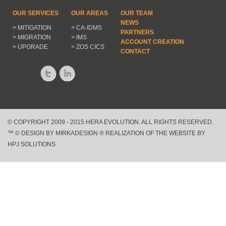
OUR SERVICES
OUR AREAS
OUR TEAM
NEWS
> MITIGATION
> CA-IDMS
PARTNERS
> MIGRATION
> IMS
ACCOUNT CREATION
> UPGRADE
> ZOS CICS
CONTACT
© COPYRIGHT 2009 - 2015 HERA EVOLUTION. ALL RIGHTS RESERVED.
™ © DESIGN BY MIRKADESIGN ® REALIZATION OF THE WEBSITE BY
HPJ SOLUTIONS