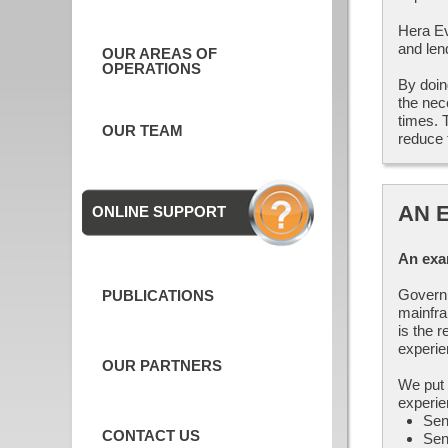
Hera Evo
and len
OUR AREAS OF
OPERATIONS
By doin
the nec
times. 
OUR TEAM
reduce 
AN 
ONLINE SUPPORT
An exa
Governm
PUBLICATIONS
mainfra
is the 
experie
OUR PARTNERS
We put 
experie
Sen
CONTACT US
Sen