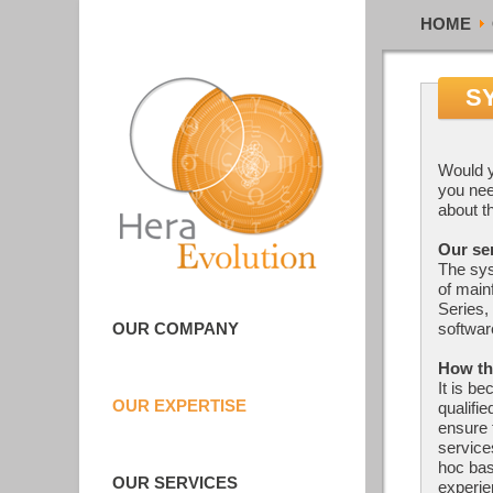
HOME
S
Would y
you nee
about t
Our se
The sy
of main
Series,
OUR COMPANY
softwar
How th
It is be
OUR EXPERTISE
qualifi
ensure 
service
hoc bas
OUR SERVICES
experi