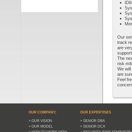
IDM
Sys
Sys
Sys
Men
Our ser
track r
are ver
support
The nex
risk mi
We will
are sur
Feel fre
concern
OUR COMPANY;
OUR EXPERTISES
> OUR VISION
> SENIOR DBA
> OUR MODEL
> SENIOR DCA