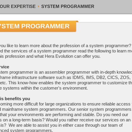
OUR EXPERTISE
SYSTEM PROGRAMMER
YSTEM PROGRAMMER
ou like to learn more about the profession of a system programmer? 
d the services of a system programmer read the following to learn m
his profession and what Hera Evolution can offer you.
rvice
stem programmer is an assembler programmer with in-depth knowle
frame infrastructure software such as IDMS, IMS, DB2, CICS, ZOS
 etc. This know-how enables the system programmer to customize t
e systems within the customer's environment.
is benefits you
coming more difficult for large organizations to ensure reliable access 
ed mainframe system programmers. Our senior system programmers 
that your environments are performing and stable. Do you need our
s on a long-term basis? Would you rather receive our services on an
is? We are able to assist you in either case through our team of
enced system programmers.