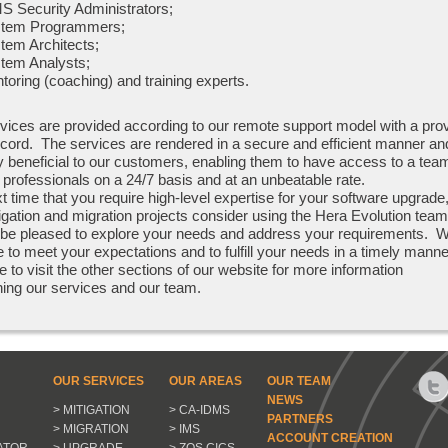
S Security Administrators;
tem Programmers;
tem Architects;
tem Analysts;
toring (coaching) and training experts.
vices are provided according to our remote support model with a pro
ecord. The services are rendered in a secure and efficient manner an
y beneficial to our customers, enabling them to have access to a tea
 professionals on a 24/7 basis and at an unbeatable rate.
t time that you require high-level expertise for your software upgrade
tigation and migration projects consider using the Hera Evolution team
 be pleased to explore your needs and address your requirements. 
e to meet your expectations and to fulfill your needs in a timely mann
e to visit the other sections of our website for more information
ing our services and our team.
OUR SERVICES
OUR AREAS
OUR TEAM
NEWS
> MITIGATION
> CA-IDMS
PARTNERS
> MIGRATION
> IMS
ACCOUNT CREATION