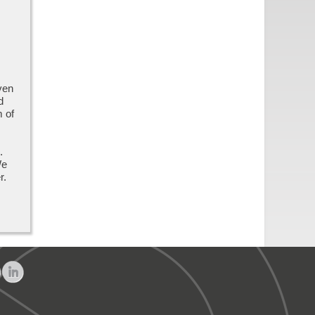
ven
d
m of
,
.
We
er.