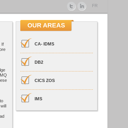
FR
OUR AREAS
CA- IDMS
If
ore
DB2
dge
, MQ
hese
CICS ZOS
IMS
to
will
 ad