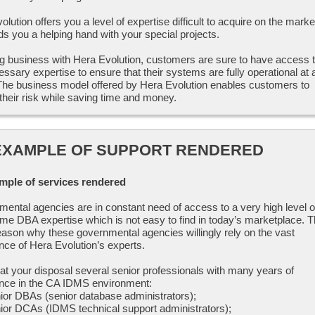
lution offers you a level of expertise difficult to acquire on the marke
ds you a helping hand with your special projects.
g business with Hera Evolution, customers are sure to have access 
essary expertise to ensure that their systems are fully operational at a
The business model offered by Hera Evolution enables customers to
their risk while saving time and money.
EXAMPLE OF SUPPORT RENDERED
mple of services rendered
ental agencies are in constant need of access to a very high level o
me DBA expertise which is not easy to find in today’s marketplace. T
reason why these governmental agencies willingly rely on the vast
nce of Hera Evolution’s experts.
at your disposal several senior professionals with many years of
nce in the CA IDMS environment:
ior DBAs (senior database administrators);
ior DCAs (IDMS technical support administrators);